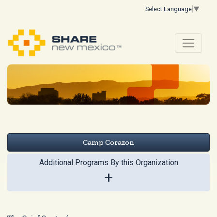
Select Language
▼
Camp Corazon
Additional Programs By this Organization
+