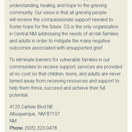
understanding, healing, and hope to the grieving
community. Our vision is that all grieving people
will receive the compassionate support needed to
foster hope for the future. CG is the only organization
in Central NM addressing the needs of at-risk families
and adults in order to mitigate the many negative
outcomes associated with unsupported grief.
To eliminate barriers for vulnerable families in our
communities to receive support, services are provided
at no cost so that children, teens, and adults are never
turned away from receiving resources and support to
help them thrive, succeed and achieve their full
potential.
4125 Carlisle Blvd NE
Albuquerque, NM 87107
NM
Phone:
(505) 323-0478