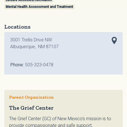
Leisure Activities/Recreation
Mental Health Assessment and Treatment
Locations
3001 Trellis Drive NW
Albuquerque, NM 87107
Phone:
505-323-0478
Parent Organization
The Grief Center
The Grief Center (GC) of New Mexico’s mission is to
provide compassionate and safe support,