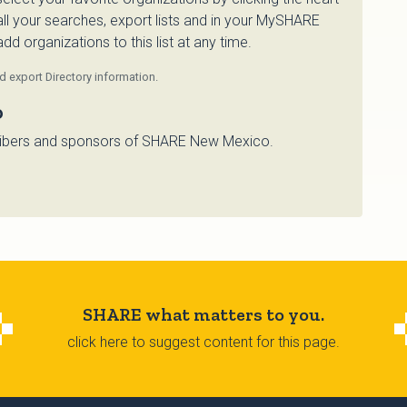
 all your searches, export lists and in your MySHARE
d organizations to this list at any time.
 export Directory information.
o
bscribers and sponsors of SHARE New Mexico.
SHARE what matters to you.
click here to suggest content for this page.