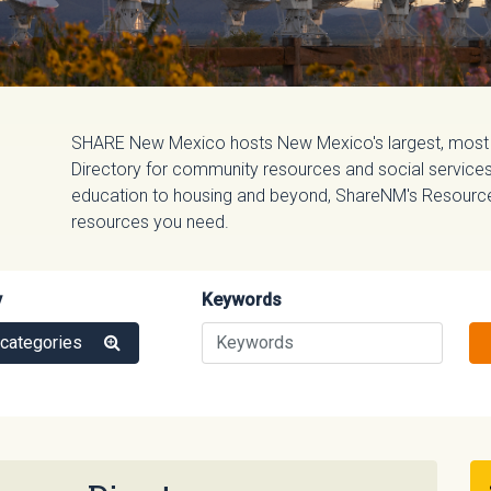
SHARE New Mexico hosts New Mexico's largest, most
Directory for community resources and social services.
education to housing and beyond, ShareNM's Resource D
resources you need.
y
Keywords
 categories