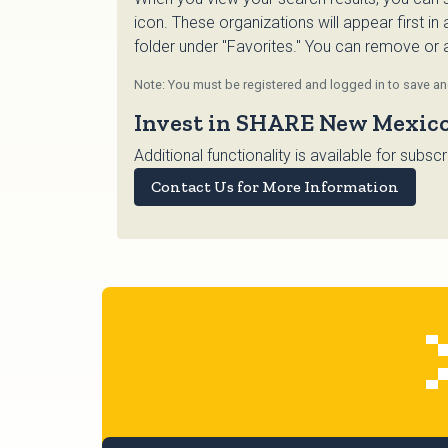
icon. These organizations will appear first in
folder under "Favorites." You can remove or ad
Note: You must be registered and logged in to save and
Invest in SHARE New Mexic
Additional functionality is available for su
Contact Us for More Information