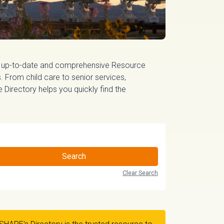
 up-to-date and comprehensive Resource
 From child care to senior services,
irectory helps you quickly find the
Search
Clear Search