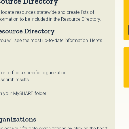
ource Directory
 locate resources statewide and create lists of
ormation to be included in the Resource Directory.
esource Directory
ou will see the most up-to-date information. Here’s
r to find a specific organization.
search results
in your MySHARE folder.
ganizations
lect your favorite organizations by clicking the heart