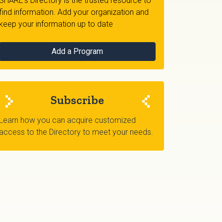
SHARE's Directory is the trusted resource to
find information. Add your organization and
keep your information up to date
Add a Program
Subscribe
Learn how you can acquire customized
access to the Directory to meet your needs.