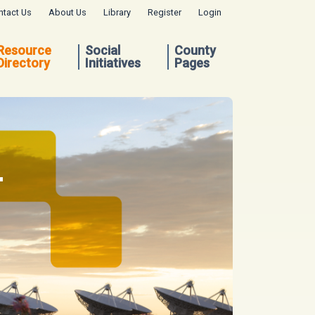
ntact Us
About Us
Library
Register
Login
Resource
Social
County
Directory
Initiatives
Pages
.