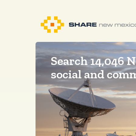
Search 14,046 
social and com