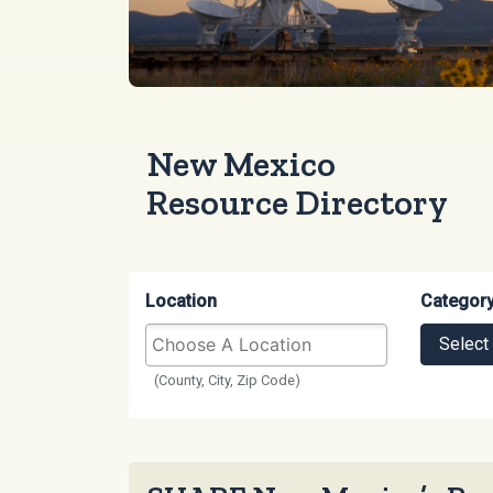
New Mexico
Resource Directory
Location
Categor
Select
(County, City, Zip Code)