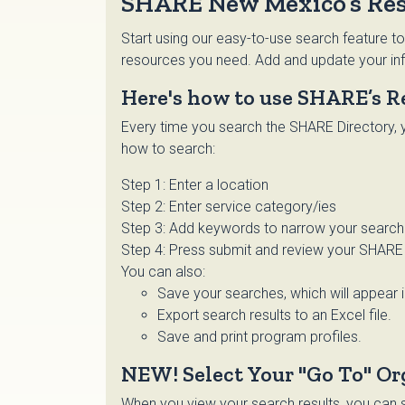
SHARE New Mexico’s Res
Start using our easy-to-use search feature to
resources you need. Add and update your inf
Here's how to use SHARE’s R
Every time you search the SHARE Directory, y
how to search:
Step 1: Enter a location
Step 2: Enter service category/ies
Step 3: Add keywords to narrow your search o
Step 4: Press submit and review your SHARE 
You can also:
Save your searches, which will appear 
Export search results to an Excel file.
Save and print program profiles.
NEW! Select Your "Go To" Or
When you view your search results, you can se