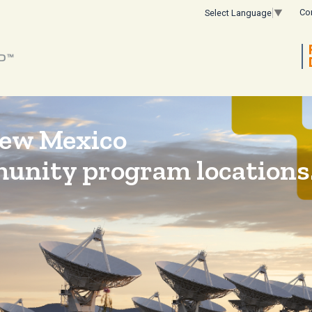
Co
Select Language
▼
New Mexico
munity program locations