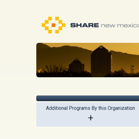
Additional Programs By this Organization
+