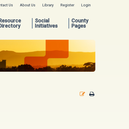
ntact Us
About Us
Library
Register
Login
Resource
Social
County
Directory
Initiatives
Pages