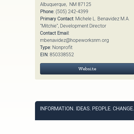
Albuquerque, NM 87125
Phone:
(505) 242-4399
Primary Contact:
Michele L. Benavidez M.A.
"Mitchie", Development Director
Contact Email:
mbenavidez@hopeworksnm.org
Type:
Nonprofit
EIN:
850338552
Website
INFORMATION. IDEAS. PEOPLE. CHANGE.