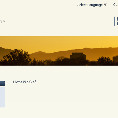
Co
Select Language
▼
HopeWorks/