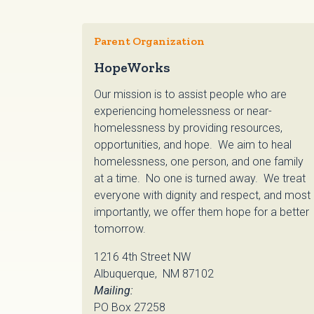
Parent Organization
HopeWorks
Our mission is to assist people who are
experiencing homelessness or near-
homelessness by providing resources,
opportunities, and hope. We aim to heal
homelessness, one person, and one family
at a time. No one is turned away. We treat
everyone with dignity and respect, and most
importantly, we offer them hope for a better
tomorrow.
1216 4th Street NW
Albuquerque, NM 87102
Mailing:
PO Box 27258