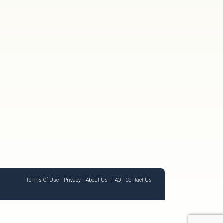
Terms Of Use
Privacy
About Us
FAQ
Contact Us